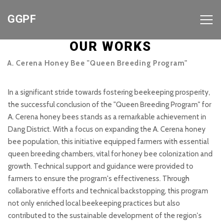
GGPF
OUR WORKS
A. Cerena Honey Bee "Queen Breeding Program"
In a significant stride towards fostering beekeeping prosperity,
the successful conclusion of the "Queen Breeding Program" for
A. Cerena honey bees stands as a remarkable achievement in
Dang District. With a focus on expanding the A. Cerena honey
bee population, this initiative equipped farmers with essential
queen breeding chambers, vital for honey bee colonization and
growth. Technical support and guidance were provided to
farmers to ensure the program's effectiveness. Through
collaborative efforts and technical backstopping, this program
not only enriched local beekeeping practices but also
contributed to the sustainable development of the region's