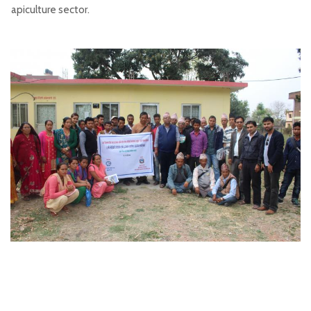
apiculture sector.