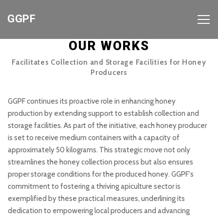
GGPF
OUR WORKS
Facilitates Collection and Storage Facilities for Honey
Producers
GGPF continues its proactive role in enhancing honey
production by extending support to establish collection and
storage facilities. As part of the initiative, each honey producer
is set to receive medium containers with a capacity of
approximately 50 kilograms. This strategic move not only
streamlines the honey collection process but also ensures
proper storage conditions for the produced honey. GGPF's
commitment to fostering a thriving apiculture sector is
exemplified by these practical measures, underlining its
dedication to empowering local producers and advancing