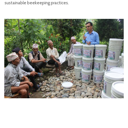
sustainable beekeeping practices.